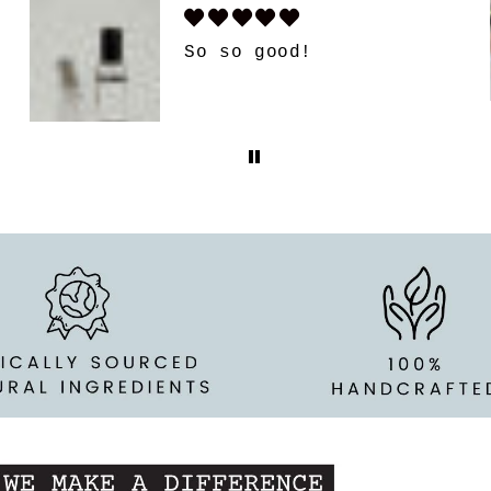
Candle surprise box
Got my 1st box. Its
amazing. I love it. My
favorite candles
anyways. But this is so
fun. And people have
already tried to take
this candle from me.