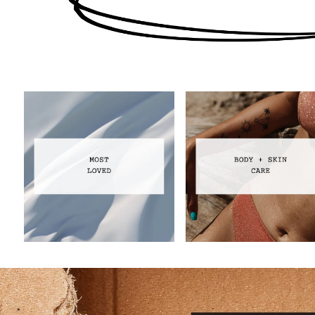
Most Loved
Body Care