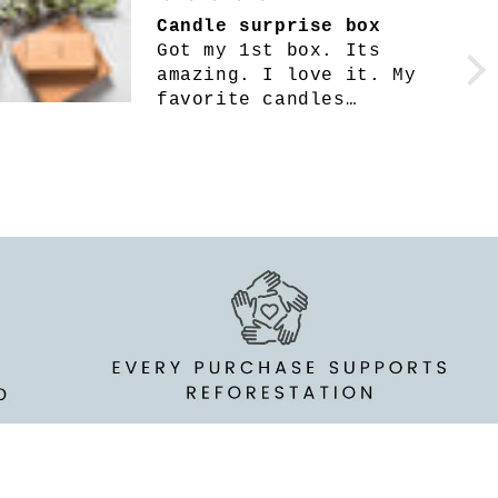
Such a fun surprise !
I love this
subscription box!! I’m
only on my second one
but they’ve both been
filled with amazing
goodies. They’re
packaged extremely well
& full of great quality
things. Everything
inside is so useful &
smells SO amazing as
always!!