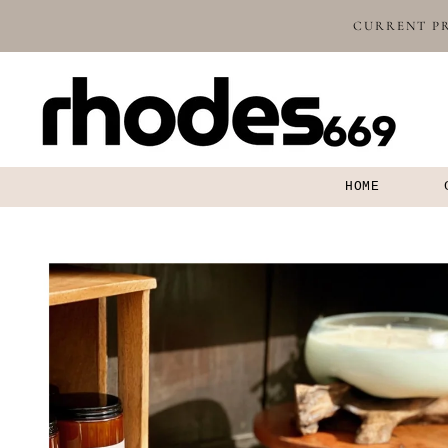
SKIP TO
CURRENT PR
CONTENT
HOME