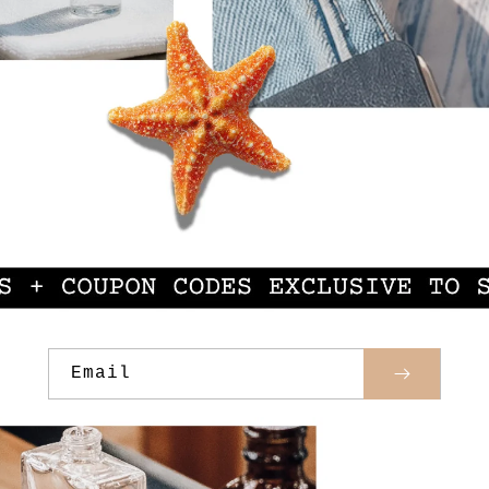
Email