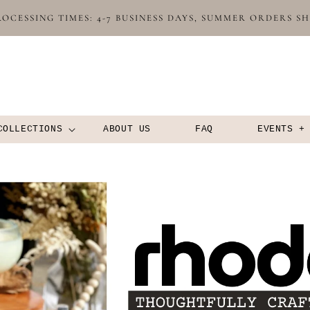
OCESSING TIMES: 4-7 BUSINESS DAYS, SUMMER ORDERS S
COLLECTIONS
ABOUT US
FAQ
EVENTS +