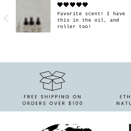
e
So so good!