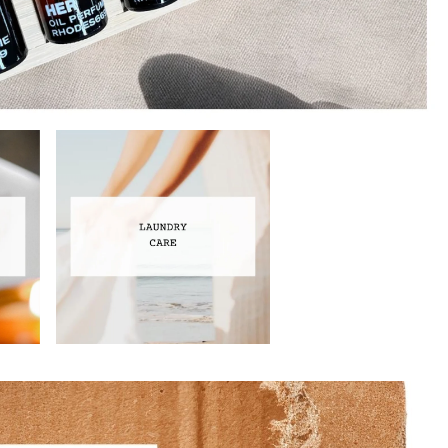
Laundry Care