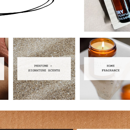
Perfume
Home Fragrance