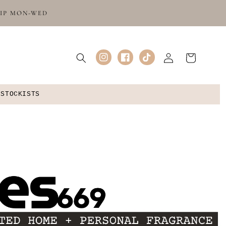
HIP MON-WED
Log
Cart
Instagram
Facebook
TikTok
in
 STOCKISTS