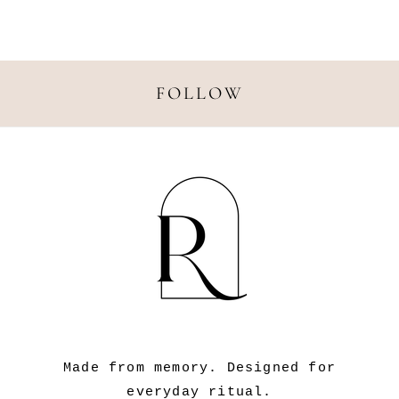
N
:
FOLLOW
Made from memory. Designed for
everyday ritual.