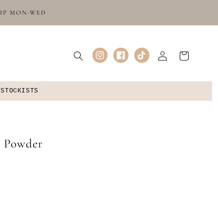
HIP MON-WED
Log
Cart
Instagram
Facebook
TikTok
in
 STOCKISTS
y Powder