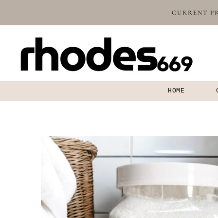
SKIP TO
CURRENT PR
CONTENT
HOME
SKIP TO
PRODUCT
INFORMATION