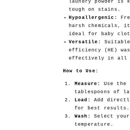
laundry powder is 
tough on stains.
Hypoallergenic:
Fre
harsh chemicals, i
ideal for baby clo
Versatile:
Suitable
efficiency (HE) wa
effectively in all
How to Use:
Measure:
Use the 
tablespoons of la
Load:
Add directl
for best results.
Wash:
Select your
temperature.