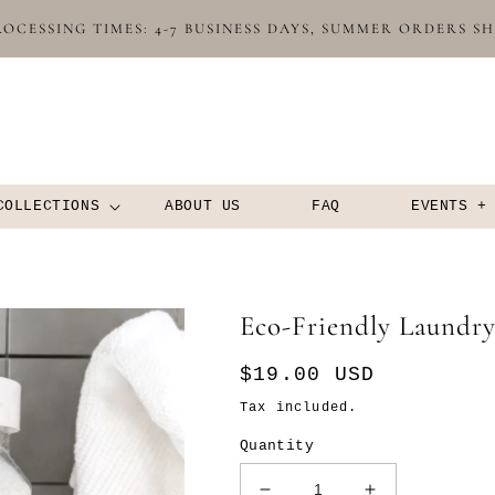
OCESSING TIMES: 4-7 BUSINESS DAYS, SUMMER ORDERS S
COLLECTIONS
ABOUT US
FAQ
EVENTS +
Eco-Friendly Laundr
Regular
$19.00 USD
price
Tax included.
Quantity