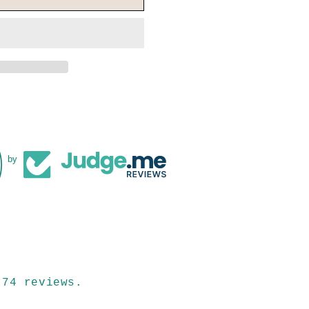
by
 74 reviews.