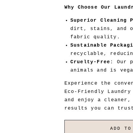
Why Choose Our Laund
Superior Cleaning 
dirt, stains, and 
fabric quality.
Sustainable Packag
recyclable, reduci
Cruelty-Free:
Our p
animals and is veg
Experience the conve
Eco-Friendly Laundry
and enjoy a cleaner,
results you can trus
ADD TO