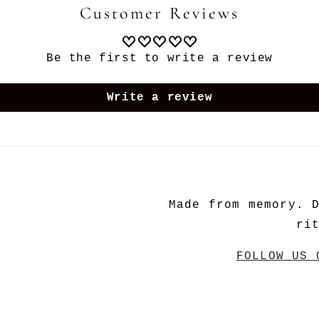
Customer Reviews
Be the first to write a review
Write a review
Made from memory. 
ri
FOLLOW US 