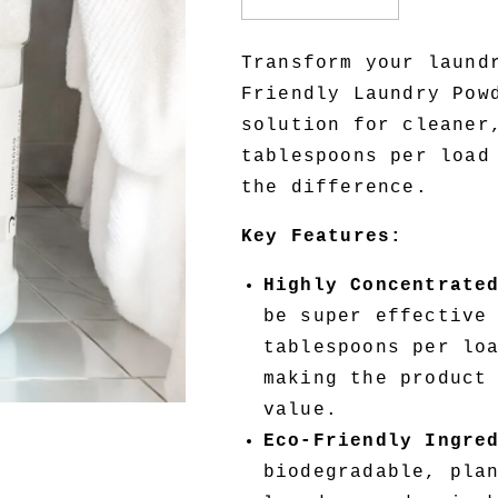
Decrease
Increase
quantity
quantity
for
for
Transform your laund
Eco-
Eco-
Friendly Laundry Pow
Friendly
Friendly
Laundry
Laundry
solution for cleaner
Powder
Powder
tablespoons per load
the difference.
Key Features:
Highly Concentrate
be super effective
tablespoons per lo
making the product
value.
Eco-Friendly Ingre
biodegradable, pla