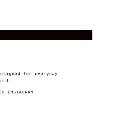
Designed for everyday
tual.
ON INSTAGRAM