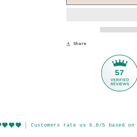
Share
57
Customers rate us 5.0/5 based on