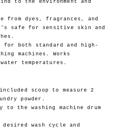
kind to the environment and
e from dyes, fragrances, and
t's safe for sensitive skin and
thes.
 for both standard and high-
shing machines. Works
 water temperatures.
included scoop to measure 2
undry powder.
y to the washing machine drum
 desired wash cycle and