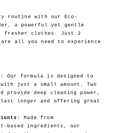
ry routine with our Eco-
der, a powerful yet gentle
, fresher clothes. Just 2
 are all you need to experience
d:
Our formula is designed to
 with just a small amount. Two
ad provide deep cleaning power,
 last longer and offering great
dients:
Made from
nt-based ingredients, our