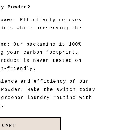
ry Powder?
Power:
Effectively removes
odors while preserving the
ing:
Our packaging is 100%
ng your carbon footprint.
roduct is never tested on
an-friendly.
nience and efficiency of our
 Powder. Make the switch today
 greener laundry routine with
t.
 CART